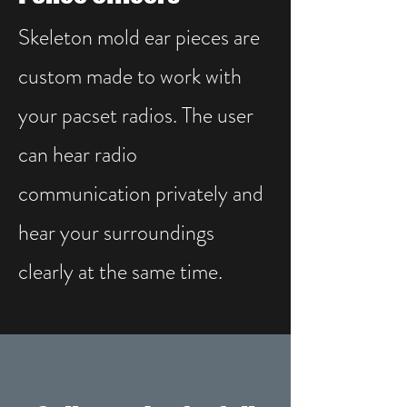
Skeleton mold ear pieces are
custom made to work with
your pacset radios. The user
can hear radio
communication privately and
hear your surroundings
clearly at the same time.