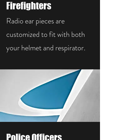
Firefighters
Radio ear pieces are
customized to fit with both
your helmet and respirator.
Police Officers