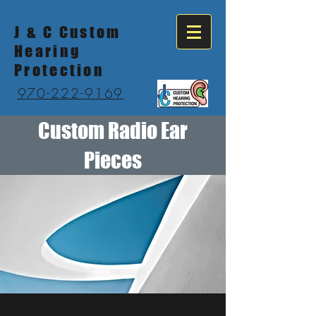
J & C Custom
Hearing
Protection
970-222-9169
Custom Radio Ear
Pieces