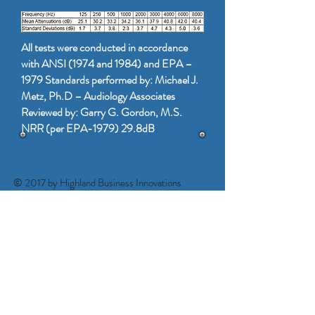
All tests were conducted in accordance
with ANSI (1974 and 1984) and EPA –
1979 Standards performed by: Michael J.
Metz, Ph.D – Audiology Associates
Reviewed by: Garry G. Gordon, M.S.
NRR (per EPA-1979) 29.8dB
© 2017 by Highland Business Innovations
www.highlandbusinessinnovations.com