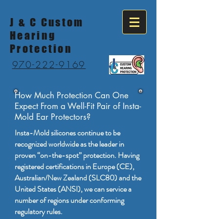
J & C Custom
Hearing
Protection
970-222-9169
How Much Protection Can One
Expect From a Well-Fit Pair of Insta-
Mold Ear Protectors?
Insta-Mold silicones continue to be
recognized worldwide as the leader in
proven “on-the-spot” protection. Having
registered certifications in Europe (CE),
Australian/New Zealand (SLC80) and the
United States (ANSI), we can service a
number of regions under conforming
regulatory rules.