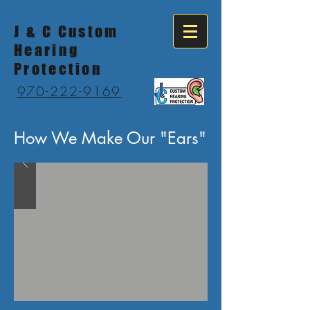
J & C Custom
Hearing
Protection
970-222-9169
How We Make Our "Ears"