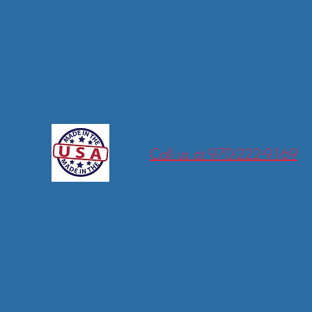
tions
Call us at 970-222-9169