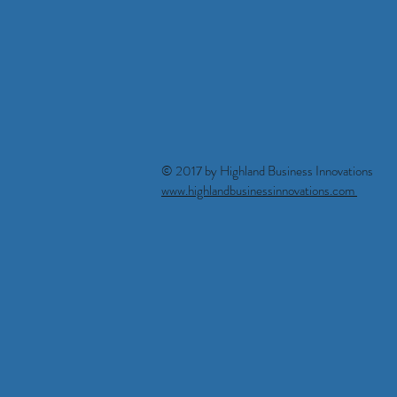
© 2017 by Highland Business Innova
www.highlandbusinessinnovations.com