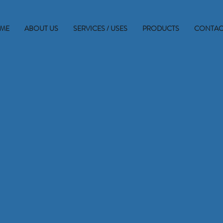
ME
ABOUT US
SERVICES / USES
PRODUCTS
CONTAC