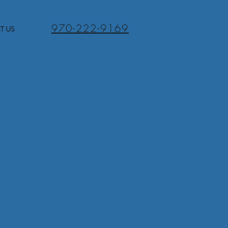
970-222-9169
T US