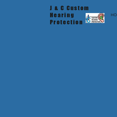
J & C Custom
Hearing
HO
Protection