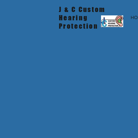
J & C Custom
Hearing
HO
Protection