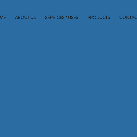
ME
ABOUT US
SERVICES / USES
PRODUCTS
CONTAC