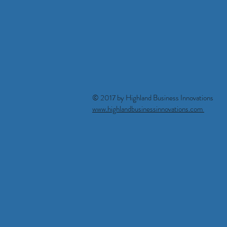
© 2017 by Highland Business Innova
www.highlandbusinessinnovations.com