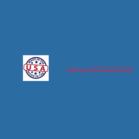
tions
Call us at 970-222-9169