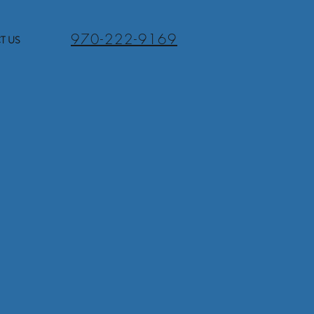
970-222-9169
T US